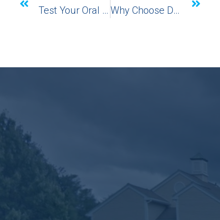
Test Your Oral Health With Dr. Amato’s Gum Disease Quiz
Why Choose Dental Implants?