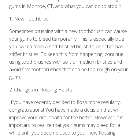
gums
in Monroe, CT, and what you can do to stop it.
1. New Toothbrush
Sometimes brushing with a new toothbrush can cause
your gums to bleed temporarily. This is especially true if
you switch from a soft-bristled brush to one that has
stiffer bristles. To keep this from happening, continue
using toothbrushes with soft or medium bristles and
avoid firm toothbrushes that can be too rough on your
gums.
2. Changes in Flossing Habits
If you have recently decided to floss more regularly,
congratulations! You have made a decision that will
improve your oral health for the better. However, it is
important to realize that your gums may bleed for a
while until you become used to your new flossing