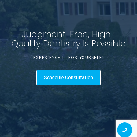
Judgment-Free, High-
Quality Dentistry Is Possible
EXPERIENCE IT FOR YOURSELF!
Schedule Consultation