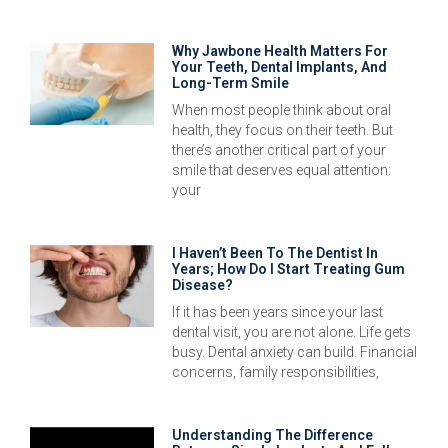
Why Jawbone Health Matters For
Your Teeth, Dental Implants, And
Long-Term Smile
When most people think about oral
health, they focus on their teeth. But
there’s another critical part of your
smile that deserves equal attention:
your
I Haven’t Been To The Dentist In
Years; How Do I Start Treating Gum
Disease?
If it has been years since your last
dental visit, you are not alone. Life gets
busy. Dental anxiety can build. Financial
concerns, family responsibilities,
Understanding The Difference