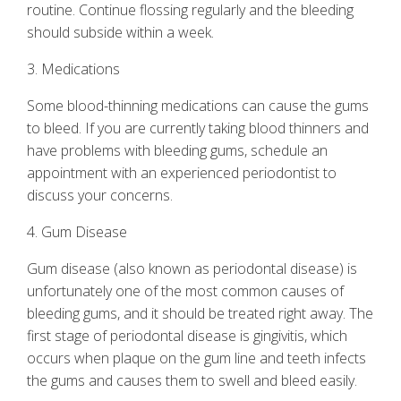
routine. Continue flossing regularly and the bleeding
should subside within a week.
3. Medications
Some blood-thinning medications can cause the gums
to bleed. If you are currently taking blood thinners and
have problems with bleeding gums, schedule an
appointment with an experienced periodontist to
discuss your concerns.
4. Gum Disease
Gum disease
(also known as periodontal disease) is
unfortunately one of the most common causes of
bleeding gums, and it should be treated right away. The
first stage of periodontal disease is gingivitis, which
occurs when plaque on the gum line and teeth infects
the gums and causes them to swell and bleed easily.