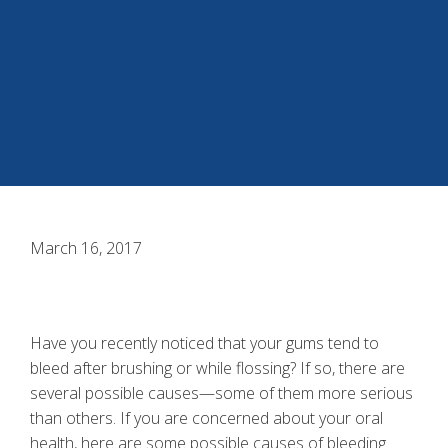
March 16, 2017
Have you recently noticed that your gums tend to
bleed after brushing or while flossing? If so, there are
several possible causes—some of them more serious
than others. If you are concerned about your oral
health, here are some possible causes of
bleeding