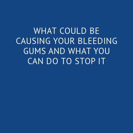
WHAT COULD BE
CAUSING YOUR BLEEDING
GUMS AND WHAT YOU
CAN DO TO STOP IT