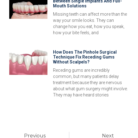
Between Single Implants And Full-
Mouth Solutions
Missing teeth can affect more than the
way your smile looks. They can
change how you eat, how you speak,
how your bite feels, and
How Does The Pinhole Surgical
Technique Fix Receding Gums
Without Scalpels?
Receding gums are incredibly
common, but many patients delay
treatment because they are nervous
about what gum surgery might involve.
They may have heard stories
Previous
Next