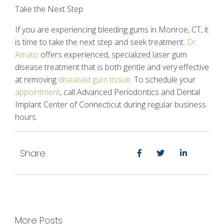
Take the Next Step
If you are experiencing
bleeding gums
in Monroe, CT, it
is time to take the next step and seek treatment.
Dr.
Amato
offers experienced, specialized laser
gum
disease
treatment that is both gentle and very effective
at removing
diseased gum tissue
. To schedule your
appointment
, call Advanced Periodontics and Dental
Implant Center of Connecticut during regular business
hours.
Share:
More Posts