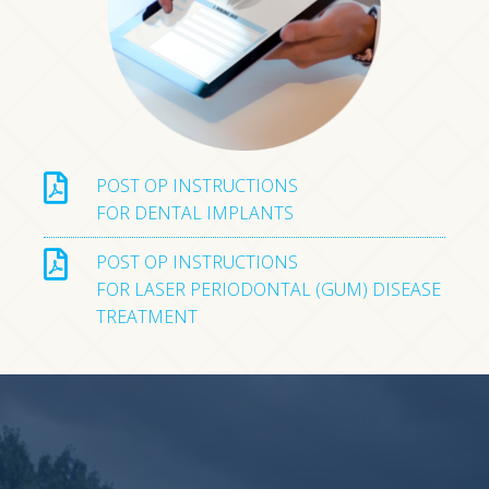
POST OP INSTRUCTIONS
FOR DENTAL IMPLANTS
POST OP INSTRUCTIONS
FOR LASER PERIODONTAL (GUM) DISEASE
TREATMENT