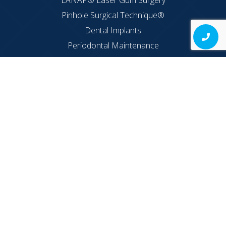
LANAP® Laser Gum Surgery
Pinhole Surgical Technique®
Dental Implants
Periodontal Maintenance
LAPIP®
Implant Supported Dentures
Hours
Monday: 8AM – 7PM
Tuesday: 8AM – 7PM
Wednesday: 8AM – 6PM
Thursday: 8AM – 2PM
Friday: 8AM – 2PM