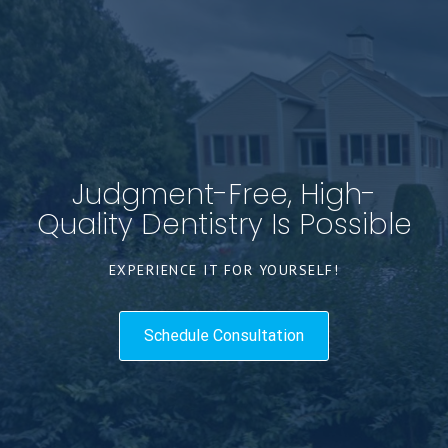
Judgment-Free, High-
Quality Dentistry Is Possible
EXPERIENCE IT FOR YOURSELF!
Schedule Consultation