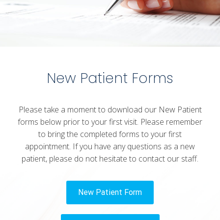
New Patient Forms
Please take a moment to download our New Patient
forms below prior to your first visit. Please remember
to bring the completed forms to your first
appointment. If you have any questions as a new
patient, please do not hesitate to contact our staff.
New Patient Form