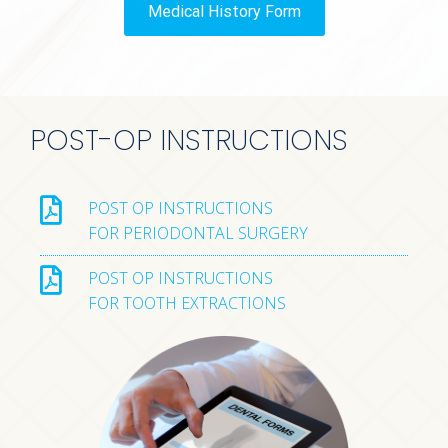
Medical History Form
POST-OP INSTRUCTIONS
POST OP INSTRUCTIONS
FOR PERIODONTAL SURGERY
POST OP INSTRUCTIONS
FOR TOOTH EXTRACTIONS