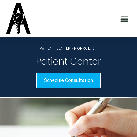
PATIENT CENTER - MONROE, CT
Patient Center
Schedule Consultation