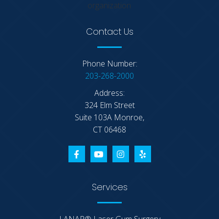
Contact Us
Phone Number:
203-268-2000
Address:
324 Elm Street
Suite 103A Monroe,
CT 06468
Services