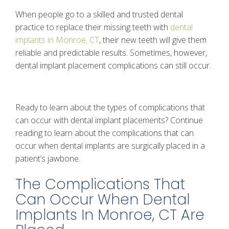
When people go to a skilled and trusted dental
practice to replace their missing teeth with
dental
implants in Monroe, CT
, their new teeth will give them
reliable and predictable results. Sometimes, however,
dental implant placement complications can still occur.
Ready to learn about the types of complications that
can occur with dental implant placements? Continue
reading to learn about the complications that can
occur when dental implants are surgically placed in a
patient’s jawbone.
The Complications That
Can Occur When Dental
Implants In Monroe, CT Are