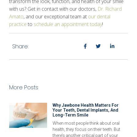
transform the look, function, and health of your smile
with us? Get in contact with our doctors,
Dr. Richard
Amato
, and our exceptional team at
our dental
practice
to
schedule an appointment today
!
Share:
More Posts
Why Jawbone Health Matters For
Your Teeth, Dental Implants, And
Long-Term Smile
When most people think about oral
health, they focus on their teeth. But
there’s another critical part of your