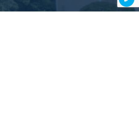
Judgment-Free, High-
Quality Dentistry Is Possible
EXPERIENCE IT FOR YOURSELF!
Schedule Consultation