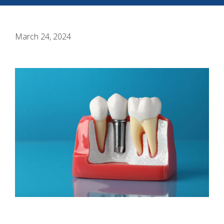
March 24, 2024