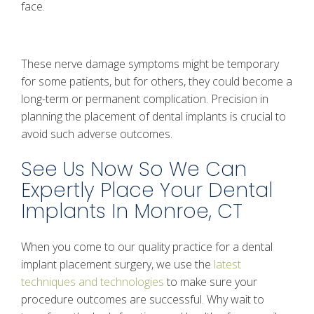
face.
These nerve damage symptoms might be temporary
for some patients, but for others, they could become a
long-term or permanent complication. Precision in
planning the placement of dental implants is crucial to
avoid such adverse outcomes.
See Us Now So We Can
Expertly Place Your Dental
Implants In Monroe, CT
When you come to our quality practice for a dental
implant placement surgery, we use the
latest
techniques and technologies
to make sure your
procedure outcomes are successful. Why wait to