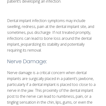
patient’s developing an infection.
Dental implant infection symptoms may include
swelling, redness, pain at the dental implant site, and
sometimes, pus discharge. If not treated promptly,
infections can lead to bone loss around the dental
implant, jeopardizing its stability and potentially
requiring its removal.
Nerve Damage:
Nerve damage is a critical concern when dental
implants are surgically placed in a patient’s jawbone,
particularly if a dental implant is placed too close to a
nerve in the jaw. This proximity of the dental implant
post to the nerve can lead to numbness, pain, or a
tingling sensation in the chin, lips, gums, or even the