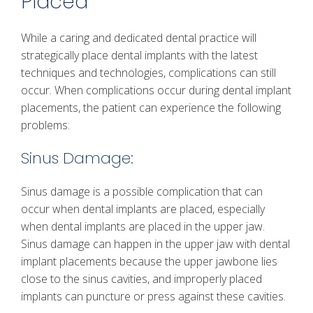
Placed
While a caring and dedicated dental practice will
strategically place dental implants with the latest
techniques and technologies, complications can still
occur. When complications occur during dental implant
placements, the patient can experience the following
problems:
Sinus Damage:
Sinus damage is a possible complication that can
occur when dental implants are placed, especially
when dental implants are placed in the upper jaw.
Sinus damage can happen in the upper jaw with dental
implant placements because the upper jawbone lies
close to the sinus cavities, and improperly placed
implants can puncture or press against these cavities.