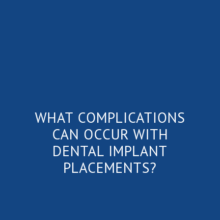
WHAT COMPLICATIONS
CAN OCCUR WITH
DENTAL IMPLANT
PLACEMENTS?