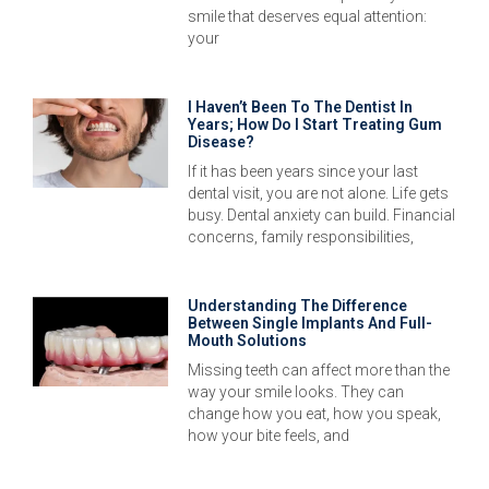
smile that deserves equal attention:
your
I Haven’t Been To The Dentist In
Years; How Do I Start Treating Gum
Disease?
If it has been years since your last
dental visit, you are not alone. Life gets
busy. Dental anxiety can build. Financial
concerns, family responsibilities,
Understanding The Difference
Between Single Implants And Full-
Mouth Solutions
Missing teeth can affect more than the
way your smile looks. They can
change how you eat, how you speak,
how your bite feels, and