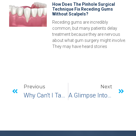
How Does The Pinhole Surgical
Technique Fix Receding Gums
Without Scalpels?
Receding gums are incredibly
common, but many patients delay
treatment because they are nervous
about what gum surgery might involve.
They may have heard stories
Previous
Next
Why Can’t I Taste With Dentures, But Can With Dental Implants?
A Glimpse Into The Pinhole Surgical Technique In Monroe, CT