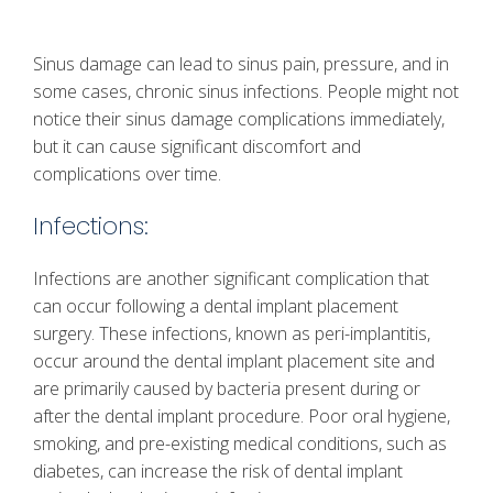
Sinus damage can lead to sinus pain, pressure, and in
some cases, chronic sinus infections. People might not
notice their sinus damage complications immediately,
but it can cause significant discomfort and
complications over time.
Infections:
Infections are another significant complication that
can occur following a dental implant placement
surgery. These infections, known as peri-implantitis,
occur around the dental implant placement site and
are primarily caused by bacteria present during or
after the dental implant procedure. Poor oral hygiene,
smoking, and pre-existing medical conditions, such as
diabetes, can increase the risk of dental implant