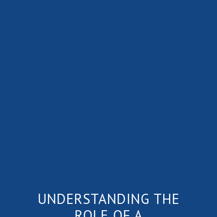
UNDERSTANDING THE
ROLE OF A