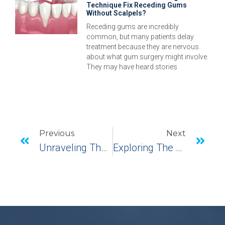
Technique Fix Receding Gums
Without Scalpels?
Receding gums are incredibly
common, but many patients delay
treatment because they are nervous
about what gum surgery might involve.
They may have heard stories
Previous
Next
Unraveling The Complexities: Complications In Implant Dentistry
Exploring The World Of Bottom Teeth Implants: What’s, Whys, And How’s