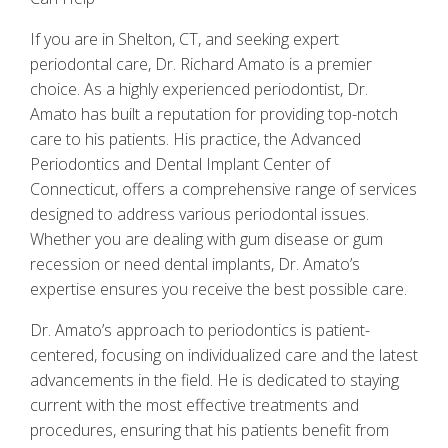
If you are in Shelton, CT, and seeking expert
periodontal care, Dr. Richard Amato is a premier
choice. As a highly experienced periodontist, Dr.
Amato has built a reputation for providing top-notch
care to his patients. His practice, the Advanced
Periodontics and Dental Implant Center of
Connecticut, offers a comprehensive range of services
designed to address various periodontal issues.
Whether you are dealing with gum disease or gum
recession or need dental implants, Dr. Amato’s
expertise ensures you receive the best possible care.
Dr. Amato’s approach to periodontics is patient-
centered, focusing on individualized care and the latest
advancements in the field. He is dedicated to staying
current with the most effective treatments and
procedures, ensuring that his patients benefit from