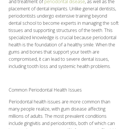
and treatment of
periodontal disease
, as well as the
placement of dental implants. Unlike general dentists,
periodontists undergo extensive training beyond
dental school to become experts in managing the soft
tissues and supporting structures of the teeth. This
specialized knowledge is crucial because periodontal
health is the foundation of a healthy smile. When the
gums and bones that support your teeth are
compromised, it can lead to severe dental issues,
including tooth loss and systemic health problems.
Common Periodontal Health Issues
Periodontal health issues are more common than
many people realize, with gum disease affecting
millions of adults. The most prevalent conditions
include gingivitis and periodontitis, both of which can