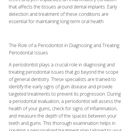
that affects the tissues around dental implants. Early
detection and treatment of these conditions are
essential for maintaining long-term oral health.
The Role of a Periodontist in Diagnosing and Treating
Periodontal Issues
A periodontist plays a crucial role in diagnosing and
treating periodontal issues that go beyond the scope
of general dentistry. These specialists are trained to
identify the early signs of gum disease and provide
targeted treatments to prevent its progression. During
a periodontal evaluation, a periodontist will assess the
health of your gums, check for signs of inflammation,
and measure the depth of the spaces between your
teeth and gums. This thorough examination helps in
creating a personalized treatment plan tailored to your