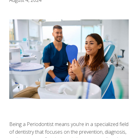
Being a Periodontist means you’re in a specialized field
of dentistry that focuses on the prevention, diagnosis,