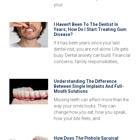
your
I Haven’t Been To The Dentist In
Years; How Do I Start Treating Gum
Disease?
If it has been years since your last
dental visit, you are not alone. Life gets
busy. Dental anxiety can build. Financial
concerns, family responsibilities,
Understanding The Difference
Between Single Implants And Full-
Mouth Solutions
Missing teeth can affect more than the
way your smile looks. They can
change how you eat, how you speak,
how your bite feels, and
How Does The Pinhole Surgical