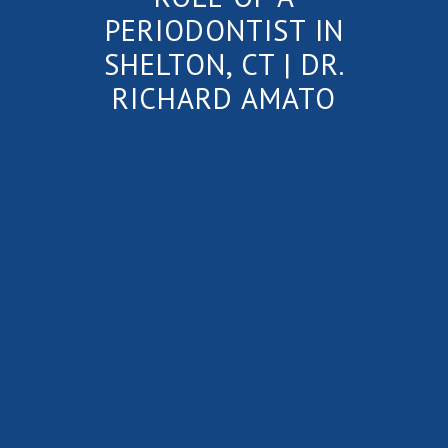
PERIODONTIST IN
SHELTON, CT | DR.
RICHARD AMATO