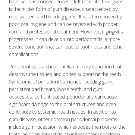
have serious consequences if left untreated. Gingivitis
is the milder form of gum disease, characterized by
red, swollen, and bleeding gums. It is often caused by
poor oral hygiene and can be reversed with proper
care and professional treatment. However, if gingivitis
progresses, it can develop into periodontitis, a more
severe condition that can lead to tooth loss and other
complications.
Periodontitis is a chronic inflammatory condition that
destroys the tissues and bones supporting the teeth.
Symptoms of periodontitis include receding gums,
persistent bad breath, loose teeth, and gum
abscesses. Left untreated, periodontitis can cause
significant damage to the oral structures and even
contribute to systemic health issues. In addition to
gum disease, other common periodontal problems
include gum recession, which exposes the roots of the
teeth, and peri-implantitis, an inflammatory condition