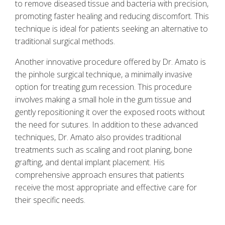
to remove diseased tissue and bacteria with precision,
promoting faster healing and reducing discomfort. This
technique is ideal for patients seeking an alternative to
traditional surgical methods.
Another innovative procedure offered by Dr. Amato is
the pinhole surgical technique, a minimally invasive
option for treating gum recession. This procedure
involves making a small hole in the gum tissue and
gently repositioning it over the exposed roots without
the need for sutures. In addition to these advanced
techniques, Dr. Amato also provides traditional
treatments such as scaling and root planing, bone
grafting, and dental implant placement. His
comprehensive approach ensures that patients
receive the most appropriate and effective care for
their specific needs.