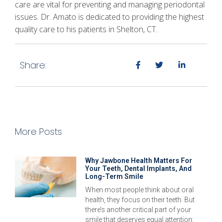
care are vital for preventing and managing periodontal
issues. Dr. Amato is dedicated to providing the highest
quality care to his patients in Shelton, CT.
Share:
More Posts
Why Jawbone Health Matters For
Your Teeth, Dental Implants, And
Long-Term Smile
When most people think about oral
health, they focus on their teeth. But
there’s another critical part of your
smile that deserves equal attention: