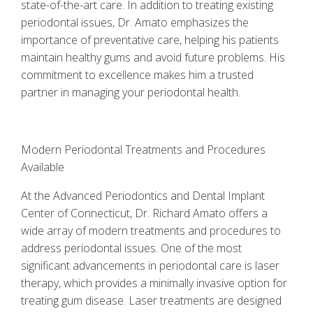
state-of-the-art care. In addition to treating existing
periodontal issues, Dr. Amato emphasizes the
importance of preventative care, helping his patients
maintain healthy gums and avoid future problems. His
commitment to excellence makes him a trusted
partner in managing your periodontal health.
Modern Periodontal Treatments and Procedures
Available
At the Advanced Periodontics and Dental Implant
Center of Connecticut, Dr. Richard Amato offers a
wide array of modern treatments and procedures to
address periodontal issues. One of the most
significant advancements in periodontal care is laser
therapy, which provides a minimally invasive option for
treating gum disease. Laser treatments are designed