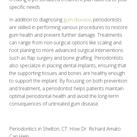
specific needs.
In addition to diagnosing
gum disease
, periodontists
are skilled in performing various procedures to restore
gum health and prevent further damage. Treatments
can range from non-surgical options like scaling and
root planing to more advanced surgical interventions
such as flap surgery and bone grafting. Periodontists
also specialize in placing dental implants, ensuring that
the supporting tissues and bones are healthy enough
to support the implant. By focusing on both prevention
and treatment, a periodontist helps patients maintain
optimal periodontal health and avoid the long-term
consequences of untreated gum disease.
Periodontics in Shelton, CT: How Dr. Richard Amato
Can Help