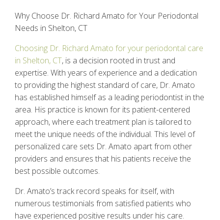
Why Choose Dr. Richard Amato for Your Periodontal
Needs in Shelton, CT
Choosing Dr. Richard Amato for your periodontal care
in Shelton, CT
, is a decision rooted in trust and
expertise. With years of experience and a dedication
to providing the highest standard of care, Dr. Amato
has established himself as a leading periodontist in the
area. His practice is known for its patient-centered
approach, where each treatment plan is tailored to
meet the unique needs of the individual. This level of
personalized care sets Dr. Amato apart from other
providers and ensures that his patients receive the
best possible outcomes.
Dr. Amato’s track record speaks for itself, with
numerous testimonials from satisfied patients who
have experienced positive results under his care.