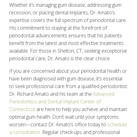
Whether it’s managing gum disease, addressing gum
recession, or placing dental implants, Dr. Amato’s
expertise covers the full spectrum of periodontal care.
His commitment to staying at the forefront of
periodontal advancements ensures that his patients
benefit from the latest and most effective treatments
available. For those in Shelton, CT, seeking exceptional
periodontal care, Dr. Amato is the clear choice.
If you are concerned about your periodontal health or
have been diagnosed with gum disease, it’s essential
to seek professional care from a qualified periodontist.
Dr. Richard Amato and his team at the
Advanced
Periodontics and Dental Implant Center of
Connecticut
are here to help you achieve and maintain
optimal gum health. Don’t wait until your symptoms
worsen—contact Dr. Amato’s office today to
schedule
a consultation.
Regular check-ups and professional