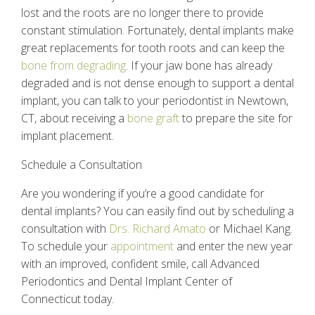
lost and the roots are no longer there to provide
constant stimulation. Fortunately,
dental implants
make
great replacements for tooth roots and can keep the
bone from degrading
. If your jaw bone has already
degraded and is not dense enough to support a dental
implant, you can talk to your
periodontist in Newtown,
CT
, about receiving a
bone graft
to prepare the site for
implant placement.
Schedule a Consultation
Are you wondering if you’re a good candidate for
dental implants
? You can easily find out by scheduling a
consultation with
Drs. Richard Amato
or Michael Kang.
To schedule your
appointment
and enter the new year
with an improved, confident smile, call Advanced
Periodontics and Dental Implant Center of
Connecticut today.