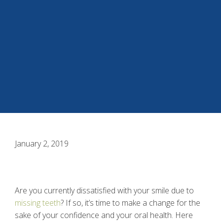
January 2, 2019
Are you currently dissatisfied with your smile due to
missing teeth
? If so, it’s time to make a change for the
sake of your confidence and your oral health. Here