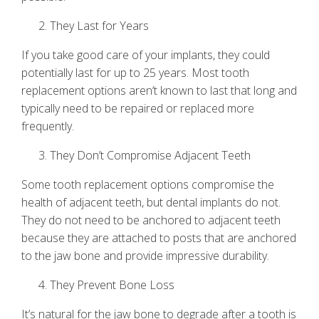
They Last for Years
If you take good care of your implants, they could
potentially last for up to 25 years. Most tooth
replacement options aren’t known to last that long and
typically need to be repaired or replaced more
frequently.
They Don’t Compromise Adjacent Teeth
Some tooth replacement options compromise the
health of adjacent teeth, but
dental implants
do not.
They do not need to be anchored to adjacent teeth
because they are attached to posts that are anchored
to the jaw bone and provide impressive durability.
They Prevent Bone Loss
It’s natural for the jaw bone to degrade after a tooth is