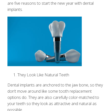
are five reasons to start the new year with dental
implants.
They Look Like Natural Teeth
Dental implants
are anchored to the jaw bone, so they
don’t move around like some tooth replacement
options do. They are also carefully color-matched to
your teeth so they look as attractive and natural as
possible.