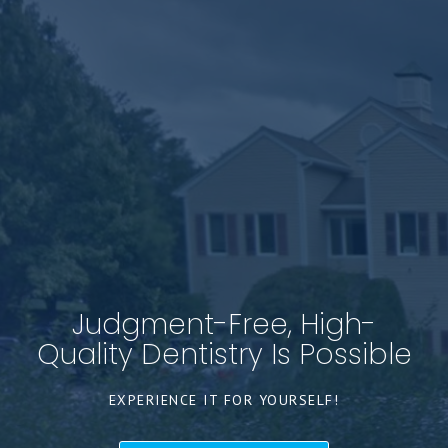
Judgment-Free, High-
Quality Dentistry Is Possible
EXPERIENCE IT FOR YOURSELF!