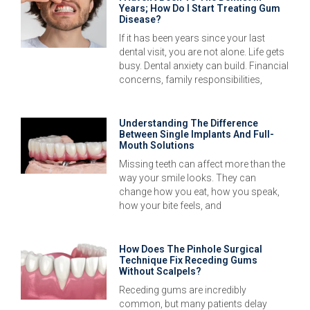
Years; How Do I Start Treating Gum
Disease?
If it has been years since your last
dental visit, you are not alone. Life gets
busy. Dental anxiety can build. Financial
concerns, family responsibilities,
Understanding The Difference
Between Single Implants And Full-
Mouth Solutions
Missing teeth can affect more than the
way your smile looks. They can
change how you eat, how you speak,
how your bite feels, and
How Does The Pinhole Surgical
Technique Fix Receding Gums
Without Scalpels?
Receding gums are incredibly
common, but many patients delay