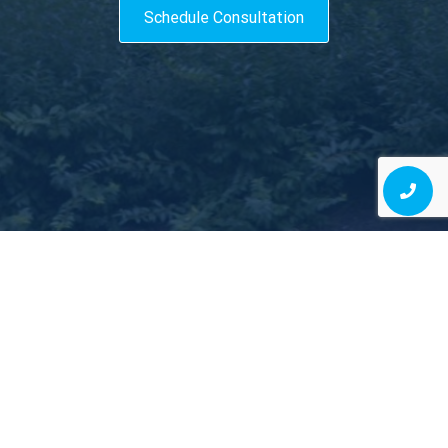
Schedule Consultation