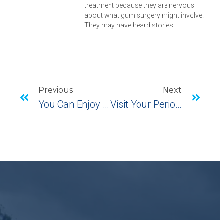
treatment because they are nervous
about what gum surgery might involve.
They may have heard stories
Previous
Next
You Can Enjoy Your Holiday Food After Pinhole Surgical Technique
Visit Your Periodontist For Oral Health Month