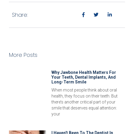
Share:
More Posts
Why Jawbone Health Matters For
Your Teeth, Dental Implants, And
Long-Term Smile
When most people think about oral
health, they focus on their teeth. But
there’s another critical part of your
smile that deserves equal attention:
your
I Haven’t Been To The Dentist In