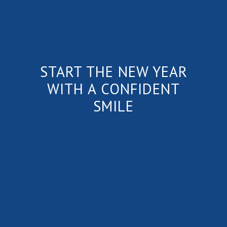
START THE NEW YEAR
WITH A CONFIDENT
SMILE