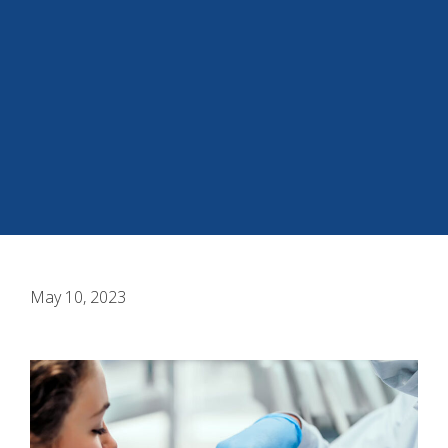
May 10, 2023