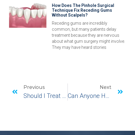
How Does The Pinhole Surgical
Technique Fix Receding Gums
Without Scalpels?
Receding gums are incredibly
common, but many patients delay
treatment because they are nervous
about what gum surgery might involve.
They may have heard stories
Previous
Next
Should I Treat My Receding Gums In Monroe, CT?
Can Anyone Have A Temporary Prosthesis Placed After Having Dental Implant Surgery?