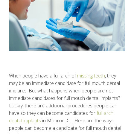
When people have a full arch of
missing teeth
, they
may be an immediate candidate for full mouth dental
implants. But what happens when people are not
immediate candidates for full mouth dental implants?
Luckily, there are additional procedures people can
have so they can become candidates for
full arch
dental implants
in Monroe, CT. Here are the ways
people can become a candidate for full mouth dental