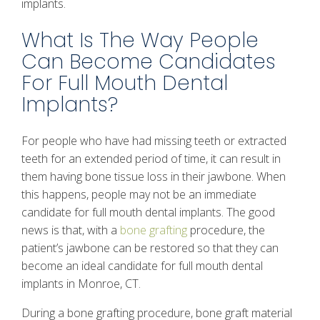
implants.
What Is The Way People
Can Become Candidates
For Full Mouth Dental
Implants?
For people who have had missing teeth or extracted
teeth for an extended period of time, it can result in
them having bone tissue loss in their jawbone. When
this happens, people may not be an immediate
candidate for full mouth dental implants. The good
news is that, with a
bone grafting
procedure, the
patient’s jawbone can be restored so that they can
become an ideal candidate for full mouth dental
implants in Monroe, CT.
During a bone grafting procedure, bone graft material