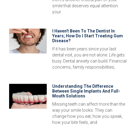
smile that deserves equal attention:
your
I Haven’t Been To The Dentist In
Years; How Do I Start Treating Gum
Disease?
If it has been years since your last
dental visit, you are not alone. Life gets
busy. Dental anxiety can build. Financial
concerns, family responsibilities,
Understanding The Difference
Between Single Implants And Full-
Mouth Solutions
Missing teeth can affect more than the
way your smile looks. They can
change how you eat, how you speak,
how your bite feels, and