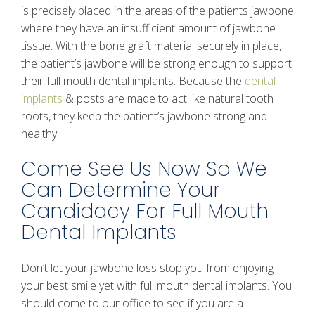
is precisely placed in the areas of the patients jawbone
where they have an insufficient amount of jawbone
tissue. With the bone graft material securely in place,
the patient’s jawbone will be strong enough to support
their full mouth dental implants. Because the
dental
implants
& posts are made to act like natural tooth
roots, they keep the patient’s jawbone strong and
healthy.
Come See Us Now So We
Can Determine Your
Candidacy For Full Mouth
Dental Implants
Don’t let your jawbone loss stop you from enjoying
your best smile yet with full mouth dental implants. You
should come to our office to see if you are a