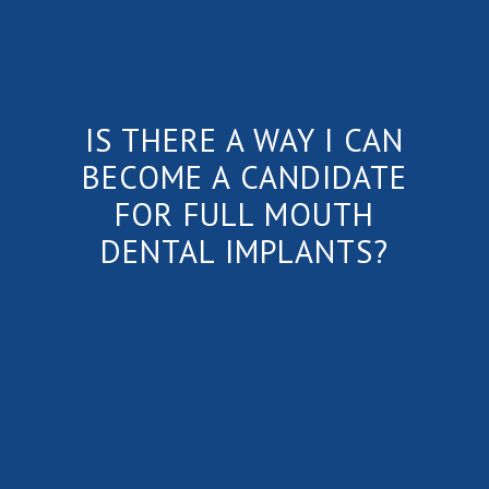
IS THERE A WAY I CAN
BECOME A CANDIDATE
FOR FULL MOUTH
DENTAL IMPLANTS?