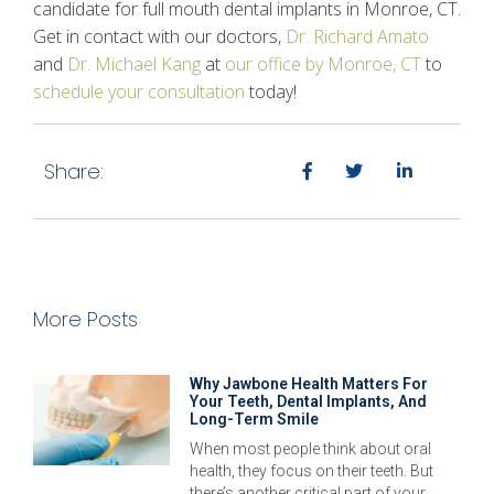
candidate for full mouth dental implants in Monroe, CT.
Get in contact with our doctors,
Dr. Richard Amato
and
Dr. Michael Kang
at
our office by Monroe, CT
to
schedule your consultation
today!
Share:
More Posts
Why Jawbone Health Matters For
Your Teeth, Dental Implants, And
Long-Term Smile
When most people think about oral
health, they focus on their teeth. But
there’s another critical part of your