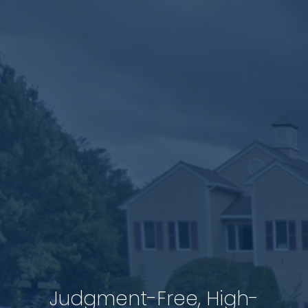
Judgment-Free, High-