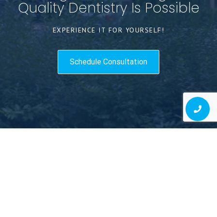
Quality Dentistry Is Possible
EXPERIENCE IT FOR YOURSELF!
Schedule Consultation