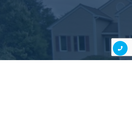
Judgment-Free, High-
Quality Dentistry Is Possible
EXPERIENCE IT FOR YOURSELF!
Schedule Consultation