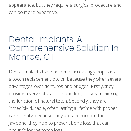
appearance, but they require a surgical procedure and
can be more expensive.
Dental Implants: A
Comprehensive Solution In
Monroe, CT
Dental implants have become increasingly popular as
a tooth replacement option because they offer several
advantages over dentures and bridges. Firstly, they
provide a very natural look and feel, closely mimicking
the function of natural teeth. Secondly, they are
incredibly durable, often lasting a lifetime with proper
care. Finally, because they are anchored in the
jawbone, they help to prevent bone loss that can
occur following tooth loss.