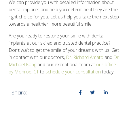
We can provide you with detailed information about
dental implants and help you determine if they are the
right choice for you. Let us help you take the next step
towards a healthier, more beautiful smile.
Are you ready to restore your smile with dental
implants at our skilled and trusted dental practice?
Don’t wait to get the smile of your dreams with us. Get
in contact with our doctors,
Dr. Richard Amato
and
Dr.
Michael Kang
and our exceptional team at
our office
by Monroe, CT
to
schedule your consultation
today!
Share: