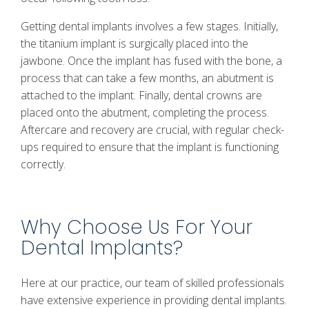
Getting dental implants involves a few stages. Initially,
the titanium implant is surgically placed into the
jawbone. Once the implant has fused with the bone, a
process that can take a few months, an abutment is
attached to the implant. Finally, dental crowns are
placed onto the abutment, completing the process.
Aftercare and recovery are crucial, with regular check-
ups required to ensure that the implant is functioning
correctly.
Why Choose Us For Your
Dental Implants?
Here at our practice, our team of skilled professionals
have extensive experience in providing dental implants.