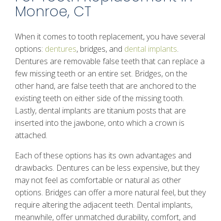
Monroe, CT
When it comes to tooth replacement, you have several
options:
dentures
, bridges, and
dental implants
.
Dentures are removable false teeth that can replace a
few missing teeth or an entire set. Bridges, on the
other hand, are false teeth that are anchored to the
existing teeth on either side of the missing tooth.
Lastly, dental implants are titanium posts that are
inserted into the jawbone, onto which a crown is
attached.
Each of these options has its own advantages and
drawbacks. Dentures can be less expensive, but they
may not feel as comfortable or natural as other
options. Bridges can offer a more natural feel, but they
require altering the adjacent teeth. Dental implants,
meanwhile, offer unmatched durability, comfort, and