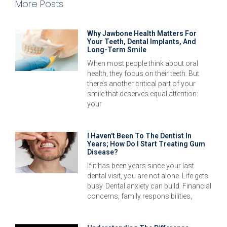
More Posts
Why Jawbone Health Matters For
Your Teeth, Dental Implants, And
Long-Term Smile
When most people think about oral
health, they focus on their teeth. But
there’s another critical part of your
smile that deserves equal attention:
your
I Haven’t Been To The Dentist In
Years; How Do I Start Treating Gum
Disease?
If it has been years since your last
dental visit, you are not alone. Life gets
busy. Dental anxiety can build. Financial
concerns, family responsibilities,