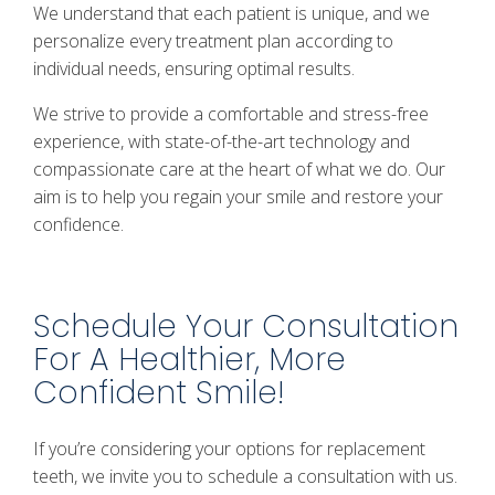
We understand that each patient is unique, and we
personalize every treatment plan according to
individual needs, ensuring optimal results.
We strive to provide a comfortable and stress-free
experience, with state-of-the-art technology and
compassionate care at the heart of what we do. Our
aim is to help you regain your smile and restore your
confidence.
Schedule Your Consultation
For A Healthier, More
Confident Smile!
If you’re considering your options for replacement
teeth, we invite you to schedule a consultation with us.