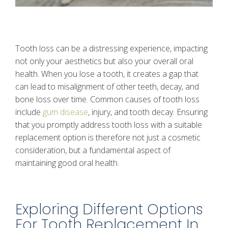
Tooth loss can be a distressing experience, impacting
not only your aesthetics but also your overall oral
health. When you lose a tooth, it creates a gap that
can lead to misalignment of other teeth, decay, and
bone loss over time. Common causes of tooth loss
include
gum disease
, injury, and tooth decay. Ensuring
that you promptly address tooth loss with a suitable
replacement option is therefore not just a cosmetic
consideration, but a fundamental aspect of
maintaining good oral health.
Exploring Different Options
For Tooth Replacement In