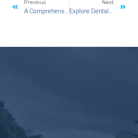
Previous
Next
A Comprehensive Guide To Front Tooth Implants: Restoring Your Smile
Explore Dental Implants In Shelton, CT: Advanced Periodontal Solutions For A Healthier Smile