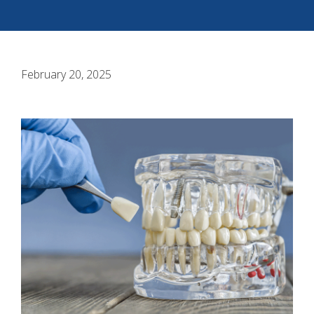
February 20, 2025