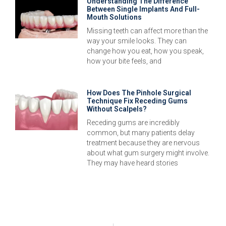
Understanding The Difference
Between Single Implants And Full-
Mouth Solutions
Missing teeth can affect more than the
way your smile looks. They can
change how you eat, how you speak,
how your bite feels, and
How Does The Pinhole Surgical
Technique Fix Receding Gums
Without Scalpels?
Receding gums are incredibly
common, but many patients delay
treatment because they are nervous
about what gum surgery might involve.
They may have heard stories