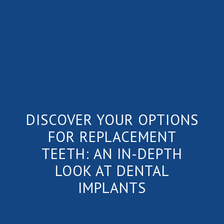
DISCOVER YOUR OPTIONS
FOR REPLACEMENT
TEETH: AN IN-DEPTH
LOOK AT DENTAL
IMPLANTS