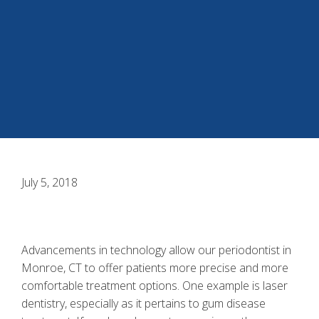
July 5, 2018
Advancements in technology allow our
periodontist in
Monroe, CT
to offer patients more precise and more
comfortable treatment options. One example is
laser
dentistry
, especially as it pertains to gum disease