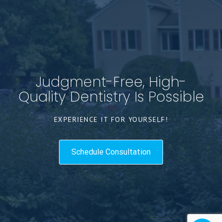
Judgment-Free, High-
Quality Dentistry Is Possible
EXPERIENCE IT FOR YOURSELF!
Schedule Consultation