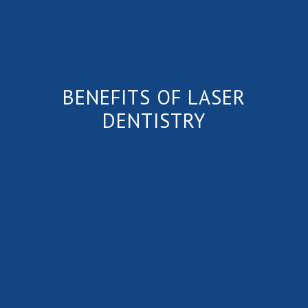
BENEFITS OF LASER
DENTISTRY