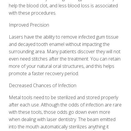
help the blood clot, and less blood loss is associated
with these procedures.
Improved Precision
Lasers have the ability to remove infected gum tissue
and decayed tooth enamel without impacting the
surrounding area. Many patients discover they will not
even need stitches after the treatment. You can retain
more of your natural oral structures, and this helps
promote a faster recovery period.
Decreased Chances of Infection
Metal tools need to be sterilized and stored properly
after each use. Although the odds of infection are rare
with these tools, those odds go down even more
when dealing with
laser dentistry
. The beam emitted
into the mouth automatically sterilizes anything it