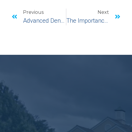
Previous
Next
Advanced Dental Technology
The Importance Of Caring For Your Gums And Teeth