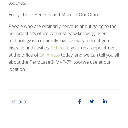
touches.
Enjoy These Benefits and More at Our Office
People who are ordinarily nervous about going to the
periodontist’s office can rest easy knowing laser
technology is a minimally-invasive way to treat gum
disease and cavities.
Schedule
your next appointment
at the office of
Dr. Amato
today, and we can tell you all
about the
PerioLase® MVP-7™
tool we use at our
location.
Share: