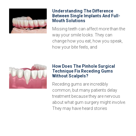
Understanding The Difference
Between Single Implants And Full-
Mouth Solutions
Missing teeth can affect more than the
way your smile looks. They can
change how you eat, how you speak,
how your bite feels, and
How Does The Pinhole Surgical
Technique Fix Receding Gums
Without Scalpels?
Receding gums are incredibly
common, but many patients delay
treatment because they are nervous
about what gum surgery might involve.
They may have heard stories