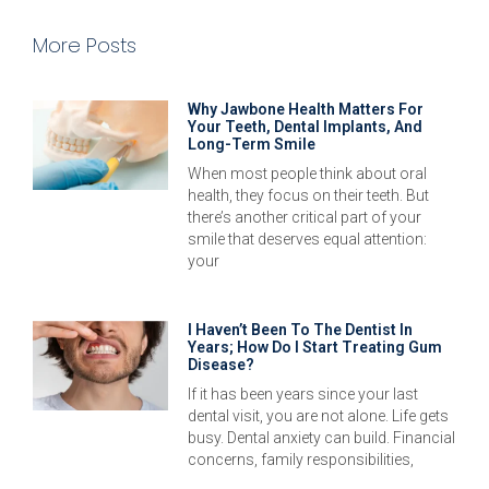
More Posts
Why Jawbone Health Matters For
Your Teeth, Dental Implants, And
Long-Term Smile
When most people think about oral
health, they focus on their teeth. But
there’s another critical part of your
smile that deserves equal attention:
your
I Haven’t Been To The Dentist In
Years; How Do I Start Treating Gum
Disease?
If it has been years since your last
dental visit, you are not alone. Life gets
busy. Dental anxiety can build. Financial
concerns, family responsibilities,