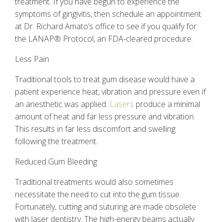
treatment. If you have begun to experience the
symptoms of gingivitis, then schedule an appointment
at Dr. Richard Amato’s office to see if you qualify for
the LANAP
®
Protocol, an FDA-cleared procedure.
Less Pain
Traditional tools to treat gum disease would have a
patient experience heat, vibration and pressure even if
an anesthetic was applied.
Lasers
produce a minimal
amount of heat and far less pressure and vibration.
This results in far less discomfort and swelling
following the treatment.
Reduced Gum Bleeding
Traditional treatments would also sometimes
necessitate the need to cut into the gum tissue.
Fortunately, cutting and suturing are made obsolete
with
laser dentistry
. The high-energy beams actually