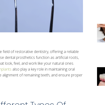
ield of restorative dentistry, offering a reliable
se dental prosthetics function as artificial roots,
t look, feel, and work like your natural ones.
mplants
also play a key role in maintaining oral
he alignment of remaining teeth, and ensure proper