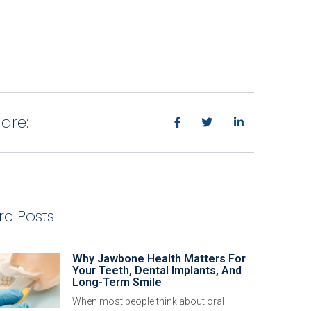
are:
e Posts
Why Jawbone Health Matters For
Your Teeth, Dental Implants, And
Long-Term Smile
When most people think about oral