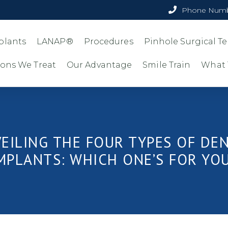
Phone Numb
plants
LANAP®
Procedures
Pinhole Surgical 
ions We Treat
Our Advantage
Smile Train
What 
EILING THE FOUR TYPES OF DE
MPLANTS: WHICH ONE’S FOR YO