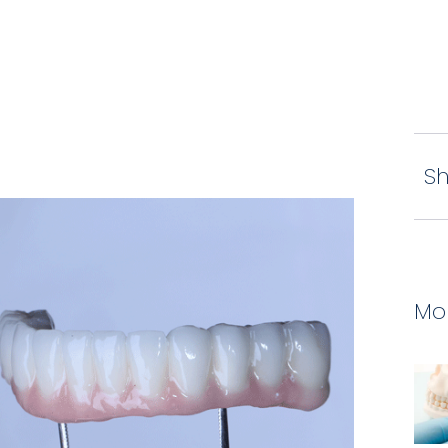
Sh
Mor