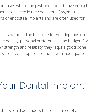
 for cases where the jawbone doesn’t have enough
mplants are placed in the cheekbone (zygoma)
ions of endosteal implants and are often used for
tial drawbacks. The best one for you depends on
one density, personal preferences, and budget. For
ir strength and reliability, they require good bone
 while a viable option for those with inadequate
Your Dental Implant
T
on that should be made with the guidance of a