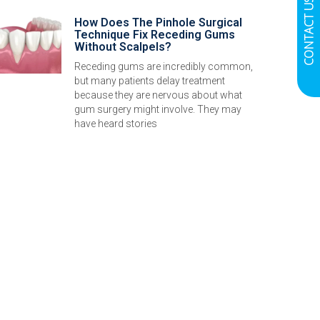
CONTACT US
How Does The Pinhole Surgical
Technique Fix Receding Gums
Without Scalpels?
Receding gums are incredibly common,
but many patients delay treatment
because they are nervous about what
gum surgery might involve. They may
have heard stories