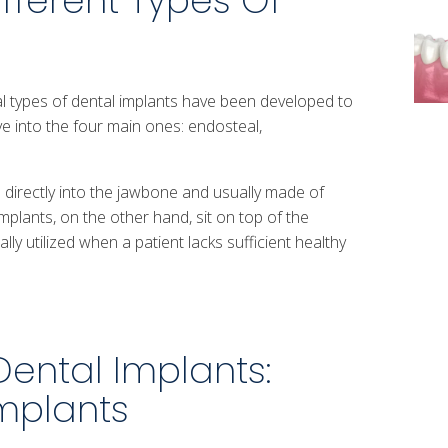
fferent Types Of
 types of dental implants have been developed to
ve into the four main ones: endosteal,
 directly into the jawbone and usually made of
mplants, on the other hand, sit on top of the
ly utilized when a patient lacks sufficient healthy
Dental Implants:
mplants