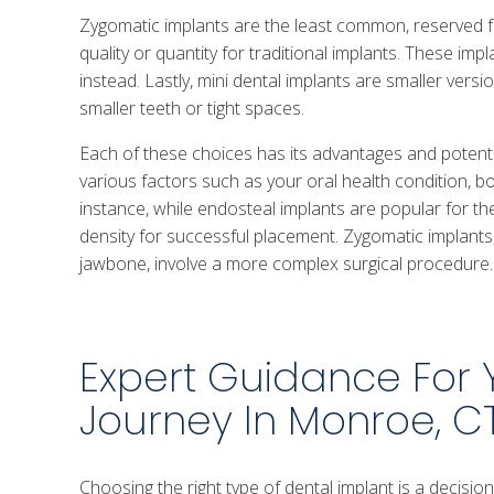
Zygomatic implants are the least common, reserved
quality or quantity for traditional implants. These i
instead. Lastly, mini dental implants are smaller vers
smaller teeth or tight spaces.
Each of these choices has its advantages and poten
various factors such as your oral health condition, b
instance, while endosteal implants are popular for the
density for successful placement. Zygomatic implants,
jawbone, involve a more complex surgical procedure.
Expert Guidance For 
Journey In Monroe, C
Choosing the right type of dental implant is a decisi