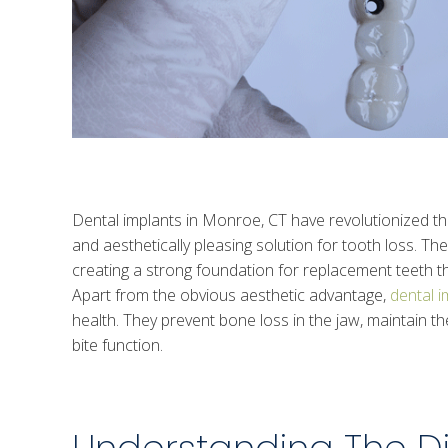
Dental implants in Monroe, CT have revolutionized the f
and aesthetically pleasing solution for tooth loss. The
creating a strong foundation for replacement teeth tha
Apart from the obvious aesthetic advantage,
dental i
health. They prevent bone loss in the jaw, maintain t
bite function.