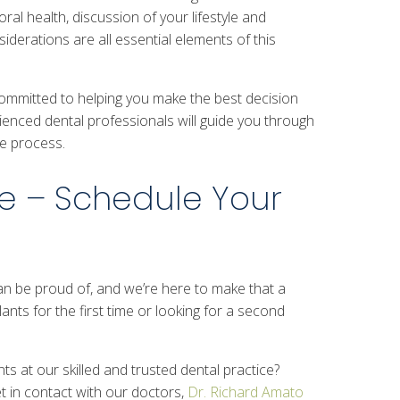
al health, discussion of your lifestyle and
iderations are all essential elements of this
committed to helping you make the best decision
ienced dental professionals will guide you through
he process.
e – Schedule Your
can be proud of, and we’re here to make that a
ants for the first time or looking for a second
ts at our skilled and trusted dental practice?
et in contact with our doctors,
Dr. Richard Amato