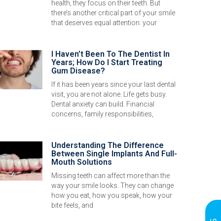
health, they focus on their teeth. But
there’s another critical part of your smile
that deserves equal attention: your
I Haven’t Been To The Dentist In
Years; How Do I Start Treating
Gum Disease?
If it has been years since your last dental
visit, you are not alone. Life gets busy.
Dental anxiety can build. Financial
concerns, family responsibilities,
Understanding The Difference
Between Single Implants And Full-
Mouth Solutions
Missing teeth can affect more than the
way your smile looks. They can change
how you eat, how you speak, how your
bite feels, and