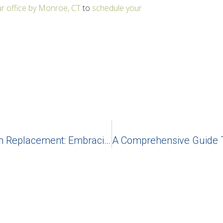
r office by Monroe, CT
to
schedule your
Unraveling The Magic Of Dental Teeth Replacement: Embracing Dental Implants