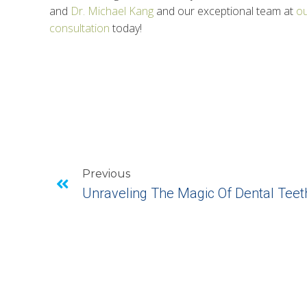
and
Dr. Michael Kang
and our exceptional team at
ou
consultation
today!
Previous