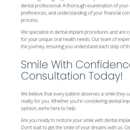
dental professional. A thorough examination of your or
preferences, and understanding of your financial cons
process.
We specialize in dental implant procedures and are 
for your unique oral health needs. Our team of exper
the journey, ensuring you understand each step of t
Smile With Confidenc
Consultation Today!
We believe that every patient deserves a smile they 
reality for you. Whether you’re considering dental impl
opinion, we’re here to help.
Are you ready to restore your smile with dental implan
Don’t wait to get the smile of your dreams with us. G