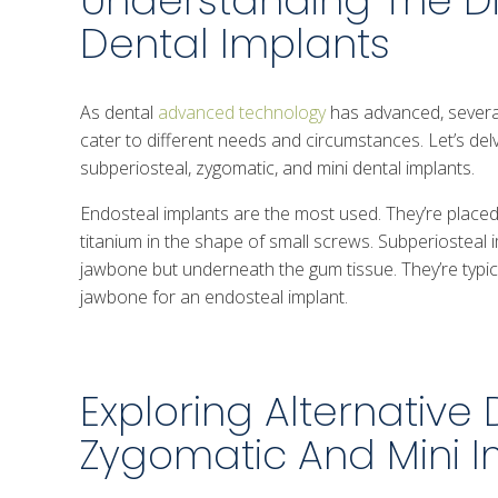
Understanding The Di
Dental Implants
As dental
advanced technology
has advanced, several
cater to different needs and circumstances. Let’s del
subperiosteal, zygomatic, and mini dental implants.
Endosteal implants are the most used. They’re placed
titanium in the shape of small screws. Subperiosteal i
jawbone but underneath the gum tissue. They’re typical
jawbone for an endosteal implant.
Exploring Alternative 
Zygomatic And Mini I