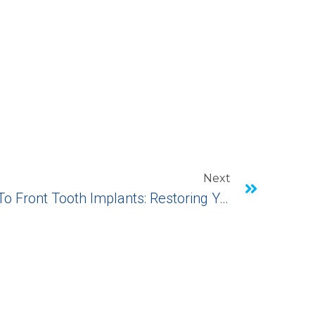
Next
A Comprehensive Guide To Front Tooth Implants: Restoring Your Smile