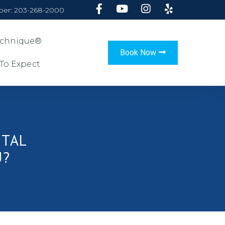
er: 203-268-2000
Technique®
Book Now
To Expect
NTAL
U?