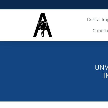
Dental Im
Condit
UNV
I