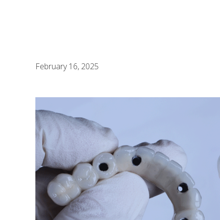
February 16, 2025