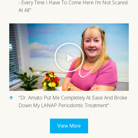
- Every Time I Have To Come Here I’m Not Scared
At All"
"Dr. Amato Put Me Completely At Ease And Broke
Down My LANAP Periodontic Treatment"
View More