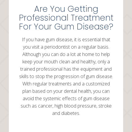
Are You Getting
Professional Treatment
For Your Gum Disease?
If you have gum disease, it is essential that
you visit a periodontist on a regular basis.
Although you can do a lot at home to help
keep your mouth clean and healthy, only a
trained professional has the equipment and
skills to stop the progression of gum disease.
With regular treatments and a customized
plan based on your dental health, you can
avoid the systemic effects of gum disease
such as cancer, high blood pressure, stroke
and diabetes.