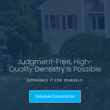
Judgment-Free, High-
Quality Dentistry Is Possible
EXPERIENCE IT FOR YOURSELF!
Schedule Consultation