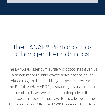
The LANAP® Protocol Has
Changed Periodontics
The LANAP®
laser gum surgery
protocol has given us
a faster, more reliable way to solve patient issues
related to gum disease. Using a high-tech tool called
the PerioLase® MVP-7™, a space-age variable-pulse
handheld laser, we are able to deep clean the
periodontal pockets that have formed between the
teeth and gums. After LANAP® treatment, the site is