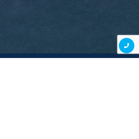
Contact Us