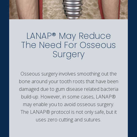
LANAP® May Reduce
The Need For Osseous
Surgery
Osseous surgery involves smoothing out the
bone around your tooth roots that have been
damaged due to gum disease related bacteria
build-up. However, in some cases, LANAP®
may enable you to avoid osseous surgery.
The LANAP® protocol is not only safe, but it
uses zero cutting and sutures.