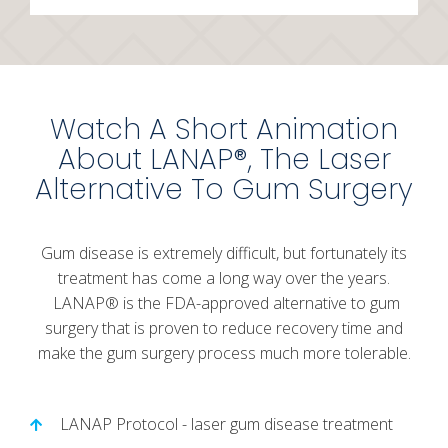
Watch A Short Animation
About LANAP®, The Laser
Alternative To Gum Surgery
Gum disease is extremely difficult, but fortunately its
treatment has come a long way over the years.
LANAP® is the FDA-approved alternative to gum
surgery that is proven to reduce recovery time and
make the gum surgery process much more tolerable.
LANAP Protocol - laser gum disease treatment