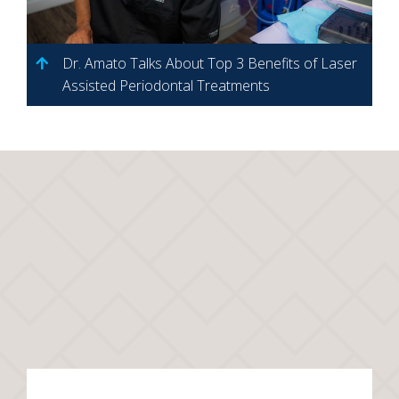
Dr. Amato Talks About Top 3 Benefits of Laser
Assisted Periodontal Treatments