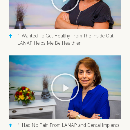
"I Wanted To Get Healthy From The Inside Out -
LANAP Helps Me Be Healthier"
"I Had No Pain From LANAP and Dental Implants