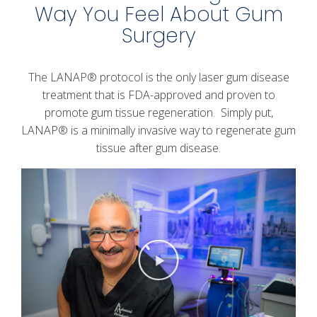
Way You Feel About Gum
Surgery
The LANAP® protocol is the only laser gum disease
treatment that is FDA-approved and proven to
promote gum tissue regeneration. Simply put,
LANAP® is a minimally invasive way to regenerate gum
tissue after gum disease.