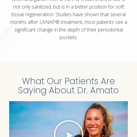
not only sanitized, but is in a better position for soft
tissue regeneration. Studies have shown that several
months after LANAP® treatment, most patients see a
significant change in the depth of their periodontal
pockets.
What Our Patients Are
Saying About Dr. Amato