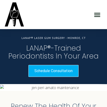
LANAP® LASER GUM SURGERY - MONROE, CT
LANAP®-Trained
Periodontists In Your Area
Schedule Consultation
Renew The Health Of Your