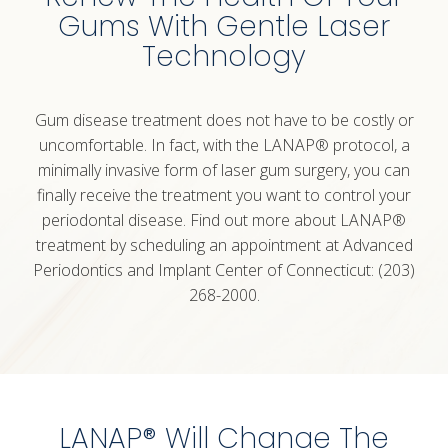
Gums With Gentle Laser
Technology
Gum disease treatment does not have to be costly or
uncomfortable. In fact, with the LANAP® protocol, a
minimally invasive form of
laser gum
surgery, you can
finally receive the treatment you want to control your
periodontal disease. Find out more about LANAP®
treatment by scheduling an appointment at Advanced
Periodontics and Implant Center of Connecticut: (203)
268-2000.
LANAP® Will Change The