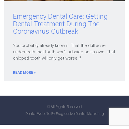
Emergency Dental Care: Getting
Dental Treatment During The
Coronavirus Outbreak
You probably already know it. That the dull ache
underneath that tooth won’t subside on its own. That
chipped tooth will only get worse if
READ MORE »
© All Rights Reserved
Dental Website By Progressive Dental Marketing